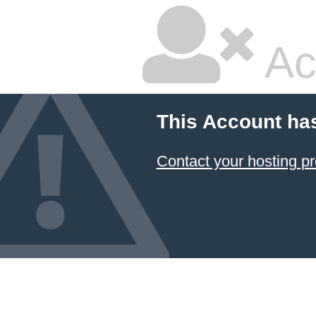
Ac
This Account ha
Contact your hosting pr