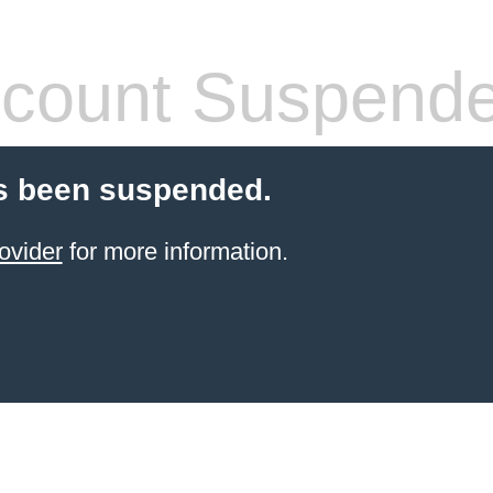
count Suspend
s been suspended.
ovider
for more information.