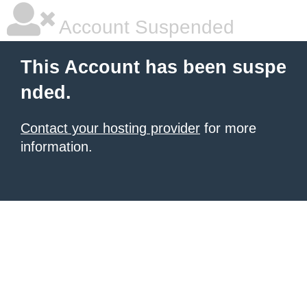
Account Suspended
This Account has been suspe
nded.
Contact your hosting provider
for more
information.