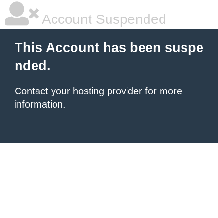
Account Suspended
This Account has been suspe
nded.
Contact your hosting provider
for more
information.