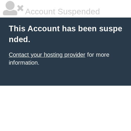
Account Suspended
This Account has been suspe
nded.
Contact your hosting provider
for more
information.