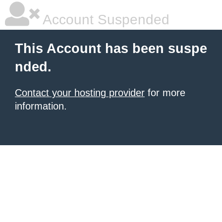
Account Suspended
This Account has been suspe
nded.
Contact your hosting provider
for more
information.