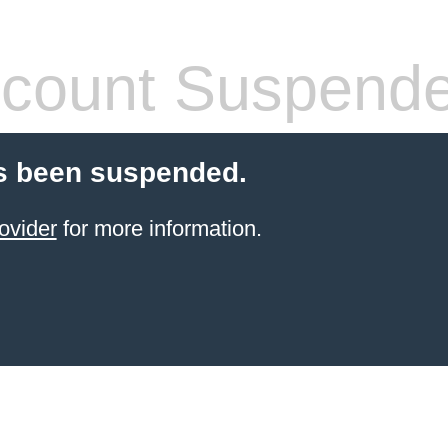
count Suspend
s been suspended.
ovider
for more information.