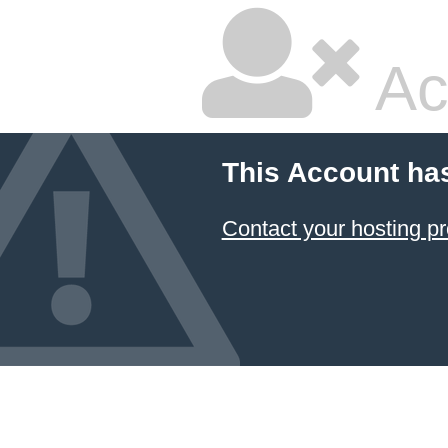
Ac
This Account ha
Contact your hosting pr