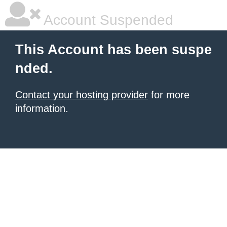
Account Suspended
This Account has been suspe
nded.
Contact your hosting provider
for more
information.